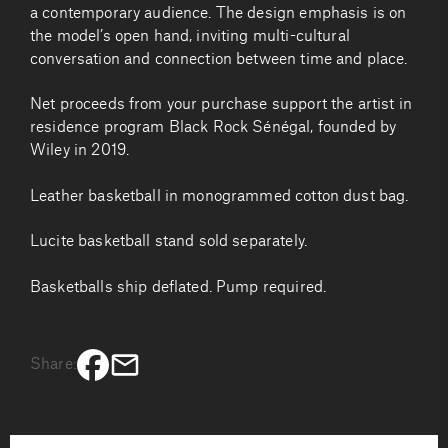
a contemporary audience. The design emphasis is on
the model’s open hand, inviting multi-cultural
conversation and connection between time and place.
Net proceeds from your purchase support the artist in
residence program Black Rock Sénégal, founded by
Wiley in 2019.
Leather basketball in monogrammed cotton dust bag.
Lucite basketball stand sold separately.
Basketballs ship deflated. Pump required.
Share: