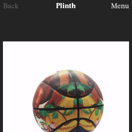
Back
Menu