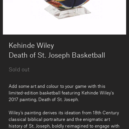
by
Kehinde Wiley
Death of St. Joseph Basketball
Sold out
Add some art and colour to your game with this
limited-edition basketball featuring Kehinde Wiley's
2017 painting, Death of St. Joseph.
Wiley’s painting derives its ideation from 18th Century
classical biblical portraiture and the enigmatic art
history of St. Joseph, boldly reimagined to engage with