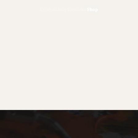
Consultancy
Magazine
Shop