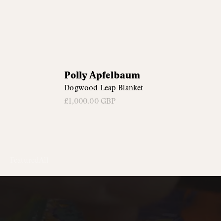
Polly
Polly Apfelbaum
Apfelbaum
Dogwood Leap Blanket
£1,000.00 GBP
Featured
All