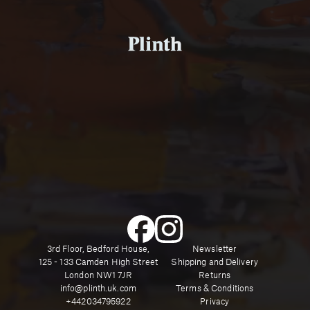
3rd Floor, Bedford House,
Newsletter
125 - 133 Camden High Street
Shipping and Delivery
London NW1 7JR
Returns
info@plinth.uk.com
Terms & Conditions
+442034795922
Privacy