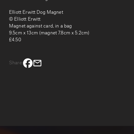
Elliott Erwitt Dog Magnet
© Elliott Erwitt
Magnet against card, in a bag
9.5cm x 13cm (magnet 7.8cm x 5.2cm)
£4.50
Share: