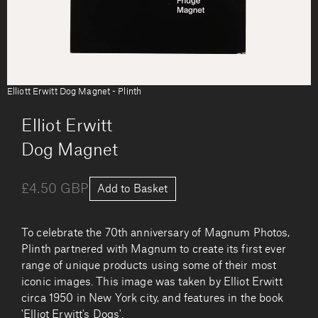
Elliott Erwitt Dog Magnet - Plinth
by
Elliot Erwitt
Dog Magnet
£4.50 GBP
Add to Basket
To celebrate the 70th anniversary of Magnum Photos,
Plinth partnered with Magnum to create its first ever
range of unique products using some of their most
iconic images. This image was taken by Elliot Erwitt
circa 1950 in New York city, and features in the book
'Elliot Erwitt's Dogs'.