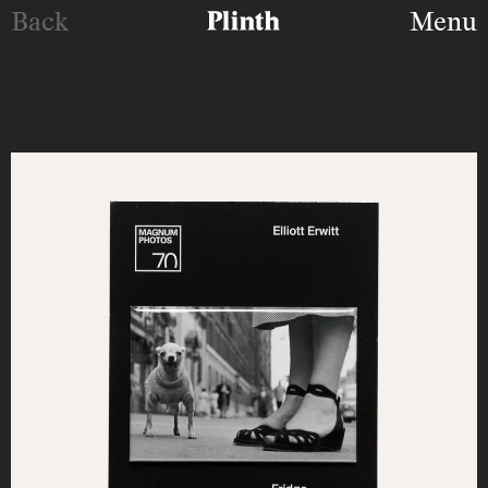
Back
Menu