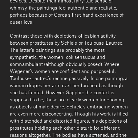
devices. Despite their almost fairy-tale sense of
whimsy, the paintings feel authentic and realistic,
perhaps because of Gerda’s first-hand experience of
queer love.
Contrast these with depictions of lesbian activity
between prostitutes by Schiele or Toulouse-Lautrec.
The latter’s paintings are probably the most
sympathetic; the women look sensuous and
somnambulant (although obviously posed). Where
Wegener’s women are confident and purposeful,
Toulouse-Lautrec’s recline passively. In one painting, a
woman drapes her arm over her forehead as though
she has fainted. However Sapphic the context is
supposed to be, these are clearly women functioning
as objects of male desire. Schiele’s embracing women
are even more disconcerting. Though his work is filled
with distended and distorted figures, his depictions of
prostitutes holding each other disturb for different
reasons altogether. The bodies have softened, and the