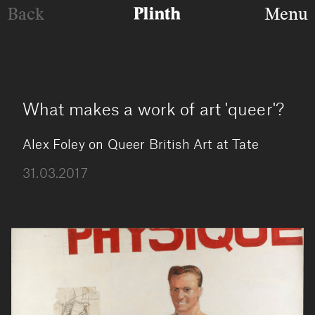
Back
Menu
What makes a work of art 'queer'?
Alex Foley on Queer British Art at Tate
31.03.2017