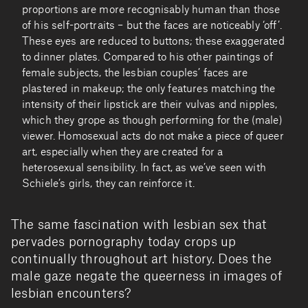
proportions are more recognisably human than those
of his self-portraits – but the faces are noticeably ‘off’.
These eyes are reduced to buttons; these exaggerated
to dinner plates. Compared to his other paintings of
female subjects, the lesbian couples’ faces are
plastered in makeup; the only features matching the
intensity of their lipstick are their vulvas and nipples,
which they grope as though performing for the (male)
viewer. Homosexual acts do not make a piece of queer
art, especially when they are created for a
heterosexual sensibility. In fact, as we’ve seen with
Schiele’s girls, they can reinforce it.
The same fascination with lesbian sex that
pervades pornography today crops up
continually throughout art history. Does the
male gaze negate the queerness in images of
lesbian encounters?