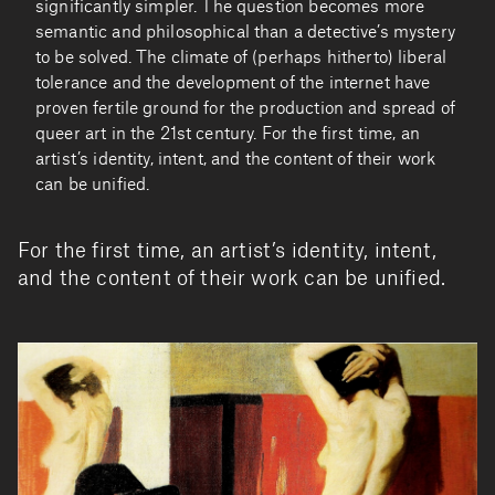
significantly simpler. The question becomes more
semantic and philosophical than a detective’s mystery
to be solved. The climate of (perhaps hitherto) liberal
tolerance and the development of the internet have
proven fertile ground for the production and spread of
queer art in the 21st century. For the first time, an
artist’s identity, intent, and the content of their work
can be unified.
For the first time, an artist’s identity, intent,
and the content of their work can be unified.