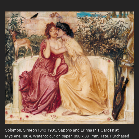
Solomon, Simeon 1840-1905, Sappho and Erinna in a Garden at
Mytilene, 1864. Watercolour on paper, 330 x 381 mm, Tate. Purchased