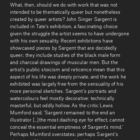
What, then, should we do with work that was not
intended to be thematically queer but nonetheless
created by queer artists? John Singer Sargent is
included in Tate’s exhibition, a fascinating choice
given the struggle the artist seems to have undergone
with his own sexuality. Recent exhibitions have
showcased pieces by Sargent that are decidedly
queer; they include studies of the black male form
and charcoal drawings of muscular men. But the
artist’s public stoicism and reticence mean that this
aspect of his life was deeply private, and the work he
exhibited was largely free from the sensuality of his
more personal sketches. Sargent’s portraits and
watercolours feel mostly decorative: technically
masterful, but oddly hollow. As the critic Lewis
Mumford said, ‘Sargent remained to the end an
illustrator [...]the most dashing eye for effect, cannot
conceal the essential emptiness of Sargent's mind.’
Perhaps Mumford overstates; perhaps Sargent’s