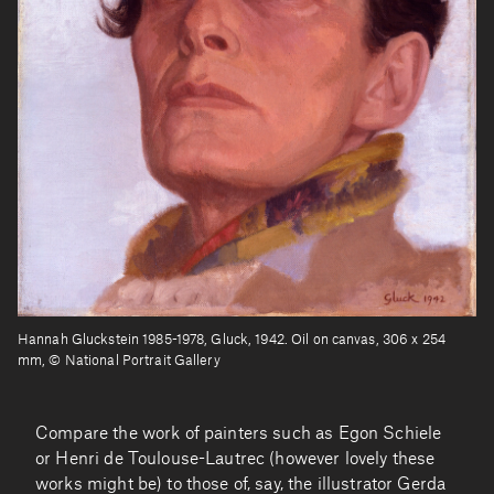
Hannah Gluckstein 1985-1978, Gluck, 1942. Oil on canvas, 306 x 254
mm, © National Portrait Gallery
Compare the work of painters such as Egon Schiele
or Henri de Toulouse-Lautrec (however lovely these
works might be) to those of, say, the illustrator Gerda