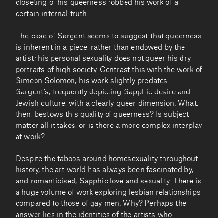
closeting of his queerness robbed his work of a
certain internal truth.
The case of Sargent seems to suggest that queerness
is inherent in a piece, rather than endowed by the
artist; his personal sexuality does not queer his dry
portraits of high society. Contrast this with the work of
Simeon Solomon; his work slightly predates
Sargent’s, frequently depicting Sapphic desire and
Jewish culture, with a clearly queer dimension. What,
then, bestows this quality of queerness? Is subject
matter all it takes, or is there a more complex interplay
at work?
Despite the taboos around homosexuality throughout
history, the art world has always been fascinated by,
and romanticised, Sapphic love and sexuality. There is
a huge volume of work exploring lesbian relationships
compared to those of gay men. Why? Perhaps the
answer lies in the identities of the artists who