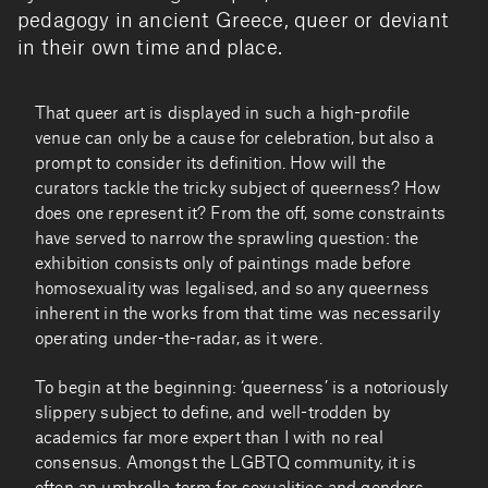
pedagogy in ancient Greece, queer or deviant
in their own time and place.
That queer art is displayed in such a high-profile
venue can only be a cause for celebration, but also a
prompt to consider its definition. How will the
curators tackle the tricky subject of queerness? How
does one represent it? From the off, some constraints
have served to narrow the sprawling question: the
exhibition consists only of paintings made before
homosexuality was legalised, and so any queerness
inherent in the works from that time was necessarily
operating under-the-radar, as it were.
To begin at the beginning: ‘queerness’ is a notoriously
slippery subject to define, and well-trodden by
academics far more expert than I with no real
consensus. Amongst the LGBTQ community, it is