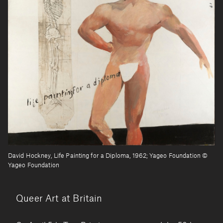
David Hockney, Life Painting for a Diploma, 1962; Yageo Foundation ©
Yageo Foundation
Queer Art at Britain