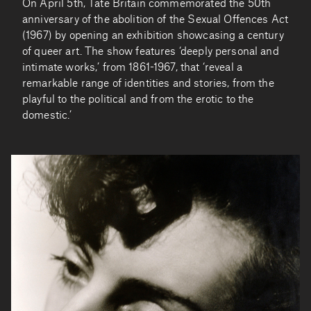
On April 5th, Tate Britain commemorated the 50th
anniversary of the abolition of the Sexual Offences Act
(1967) by opening an exhibition showcasing a century
of queer art. The show features ‘deeply personal and
intimate works,’ from 1861-1967, that ‘reveal a
remarkable range of identities and stories, from the
playful to the political and from the erotic to the
domestic.’