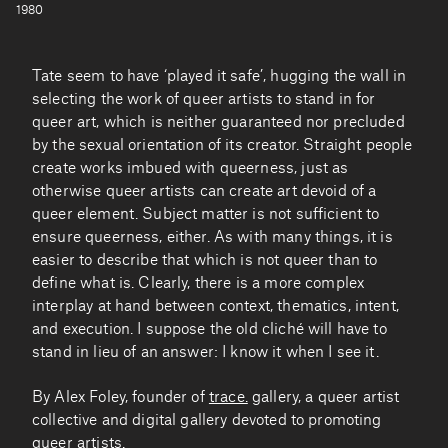
1980
Tate seem to have ‘played it safe’, hugging the wall in
selecting the work of queer artists to stand in for
queer art, which is neither guaranteed nor precluded
by the sexual orientation of its creator. Straight people
create works imbued with queerness, just as
otherwise queer artists can create art devoid of a
queer element. Subject matter is not sufficient to
ensure queerness, either. As with many things, it is
easier to describe that which is not queer than to
define what is. Clearly, there is a more complex
interplay at hand between context, thematics, intent,
and execution. I suppose the old cliché will have to
stand in lieu of an answer: I know it when I see it.
By Alex Foley, founder of
trace.
gallery, a queer artist
collective and digital gallery devoted to promoting
queer artists.