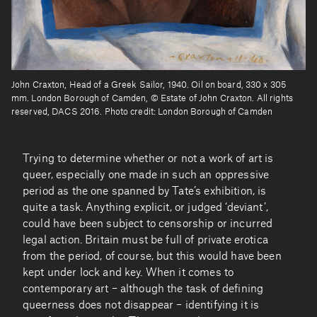
John Craxton, Head of a Greek Sailor, 1940. Oil on board, 330 x 305
mm. London Borough of Camden, © Estate of John Craxton. All rights
reserved, DACS 2016. Photo credit: London Borough of Camden
Trying to determine whether or not a work of art is
queer, especially one made in such an oppressive
period as the one spanned by Tate’s exhibition, is
quite a task. Anything explicit, or judged ‘deviant’,
could have been subject to censorship or incurred
legal action. Britain must be full of private erotica
from the period, of course, but this would have been
kept under lock and key. When it comes to
contemporary art – although the task of defining
queerness does not disappear – identifying it is