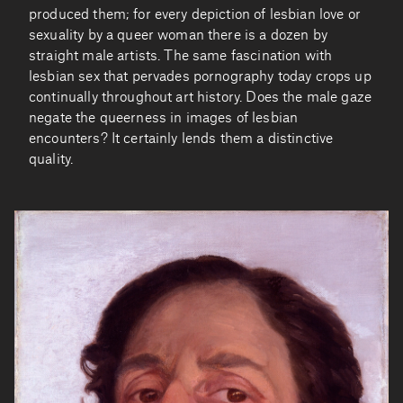
produced them; for every depiction of lesbian love or
sexuality by a queer woman there is a dozen by
straight male artists. The same fascination with
lesbian sex that pervades pornography today crops up
continually throughout art history. Does the male gaze
negate the queerness in images of lesbian
encounters? It certainly lends them a distinctive
quality.