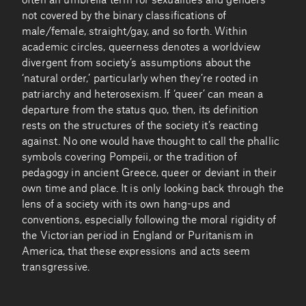
often an umbrella term for sexualities and genders
not covered by the binary classifications of
male/female, straight/gay, and so forth. Within
academic circles, queerness denotes a worldview
divergent from society’s assumptions about the
‘natural order,’ particularly when they’re rooted in
patriarchy and heterosexism. If ‘queer’ can mean a
departure from the status quo, then, its definition
rests on the structures of the society it’s reacting
against. No one would have thought to call the phallic
symbols covering Pompeii, or the tradition of
pedagogy in ancient Greece, queer or deviant in their
own time and place. It is only looking back through the
lens of a society with its own hang-ups and
conventions, especially following the moral rigidity of
the Victorian period in England or Puritanism in
America, that these expressions and acts seem
transgressive.