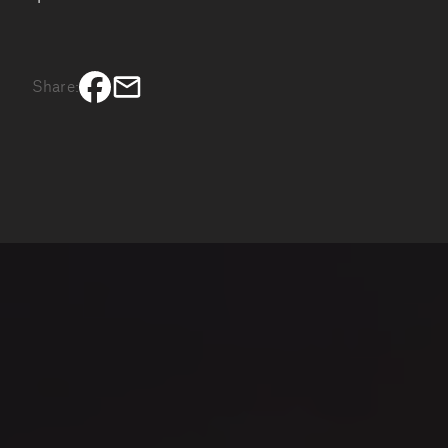
Share: