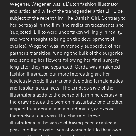
Wegener. Wegener was a Dutch fashion illustrator
and artist, and wife of the transgender artist Lili Elbe,
subject of the recent film The Danish Girl. Contrary to
her portrayal in the film (the radiation treatments she
‘subjected’ Lili to were undertaken willingly in reality,
and were thought to bring on the development of
ovaries), Wegener was immensely supportive of her
partner’s transition, funding the bulk of the surgeries
and sending her flowers following her final surgery
long after they had separated. Gerda was a talented
fashion illustrator, but more interesting are her
lusciously erotic illustrations depicting female nudes
and lesbian sexual acts. The art deco style of the
illustrations adds to the sense of feminine ecstasy in
the drawings, as the women masturbate one another,
inspect their genitalia in a hand mirror, or expose
themselves to a swan. The charm of these
illustrations is the sense of having been granted a
peak into the private lives of women left to their own