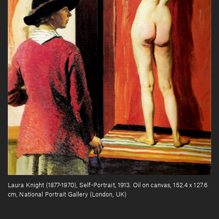
Laura Knight (1877-1970), Self-Portrait, 1913. Oil on canvas, 152.4 x 127.6
cm, National Portrait Gallery (London, UK)