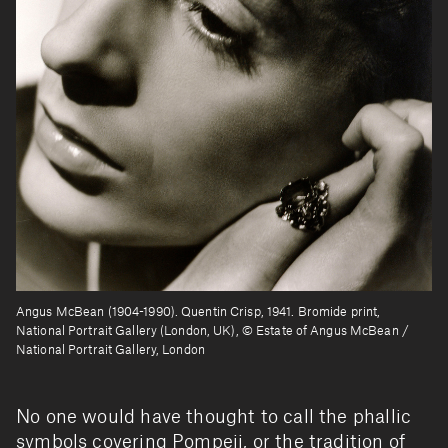
Angus McBean (1904-1990). Quentin Crisp, 1941. Bromide print,
National Portrait Gallery (London, UK), © Estate of Angus McBean /
National Portrait Gallery, London
No one would have thought to call the phallic
symbols covering Pompeii, or the tradition of