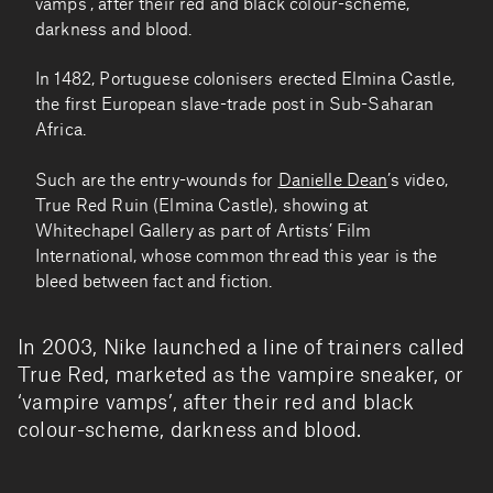
vamps’, after their red and black colour-scheme,
darkness and blood.
In 1482, Portuguese colonisers erected Elmina Castle,
the first European slave-trade post in Sub-Saharan
Africa.
Such are the entry-wounds for
Danielle Dean
’s video,
True Red Ruin (Elmina Castle), showing at
Whitechapel Gallery as part of Artists’ Film
International, whose common thread this year is the
bleed between fact and fiction.
In 2003, Nike launched a line of trainers called
True Red, marketed as the vampire sneaker, or
‘vampire vamps’, after their red and black
colour-scheme, darkness and blood.