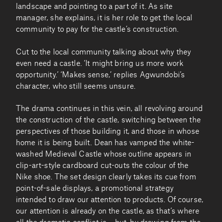
landscape and pointing to a part of it. As site
manager, she explains, it is her role to get the local
community to pay for the castle’s construction.
Cut to the local community talking about why they
even need a castle. ‘It might bring us more work
opportunity.’ ‘Makes sense,’ replies Agwundobi’s
character, who still seems unsure.
The drama continues in this vein, all revolving around
the construction of the castle, switching between the
perspectives of those building it, and those in whose
home it is being built. Dean has vamped the white-
washed Medieval Castle whose outline appears in
clip-art-style cardboard cut-outs the colour of the
Nike shoe. The set design clearly takes its cue from
point-of-sale displays, a promotional strategy
intended to draw our attention to products. Of course,
our attention is already on the castle, as that’s where