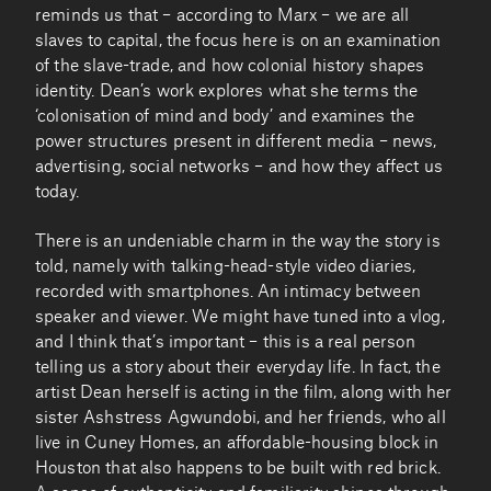
reminds us that – according to Marx – we are all
slaves to capital, the focus here is on an examination
of the slave-trade, and how colonial history shapes
identity. Dean’s work explores what she terms the
‘colonisation of mind and body’ and examines the
power structures present in different media – news,
advertising, social networks – and how they affect us
today.
There is an undeniable charm in the way the story is
told, namely with talking-head-style video diaries,
recorded with smartphones. An intimacy between
speaker and viewer. We might have tuned into a vlog,
and I think that’s important – this is a real person
telling us a story about their everyday life. In fact, the
artist Dean herself is acting in the film, along with her
sister Ashstress Agwundobi, and her friends, who all
live in Cuney Homes, an affordable-housing block in
Houston that also happens to be built with red brick.