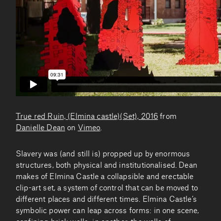
True red Ruin, (Elmina castle)(Set), 2016
from
Danielle Dean
on
Vimeo
.
Slavery was (and still is) propped up by enormous
structures, both physical and institutionalised. Dean
makes of Elmina Castle a collapsible and erectable
clip-art set, a system of control that can be moved to
different places and different times. Elmina Castle’s
symbolic power can leap across forms: in one scene,