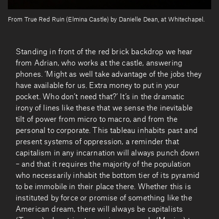
From True Red Ruin (Elmina Castle) by Danielle Dean, at Whitechapel.
Standing in front of the red brick backdrop we hear
from Adrian, who works at the castle, answering
phones. ‘Might as well take advantage of the jobs they
have available for us. Extra money to put in your
pocket. Who don’t need that?’ It’s in the dramatic
irony of lines like these that we sense the inevitable
tilt of power from micro to macro, and from the
personal to corporate. This tableau inhabits past and
present systems of oppression, a reminder that
capitalism in any incarnation will always punch down
– and that it requires the majority of the population
who necessarily inhabit the bottom tier of its pyramid
to be immobile in their place there. Whether this is
instituted by force or promise of something like the
American dream, there will always be capitalists