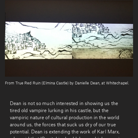
From True Red Ruin (Elmina Castle) by Danielle Dean, at Whitechapel.
Dean is not so much interested in showing us the
tired old vampire lurking in his castle, but the
vampiric nature of cultural production in the world
around us, the forces that suck us dry of our true
potential. Dean is extending the work of Karl Marx,