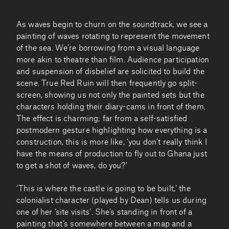
As waves begin to churn on the soundtrack, we see a
painting of waves rotating to represent the movement
of the sea. We’re borrowing from a visual language
more akin to theatre than film. Audience participation
and suspension of disbelief are solicited to build the
scene. True Red Ruin will then frequently go split-
screen, showing us not only the painted sets but the
characters holding their diary-cams in front of them.
The effect is charming; far from a self-satisfied
postmodern gesture highlighting how everything is a
construction, this is more like, ‘you don’t really think I
have the means of production to fly out to Ghana just
to get a shot of waves, do you?’
‘This is where the castle is going to be built,’ the
colonialist character (played by Dean) tells us during
one of her ‘site visits’. She’s standing in front of a
painting that’s somewhere between a map and a