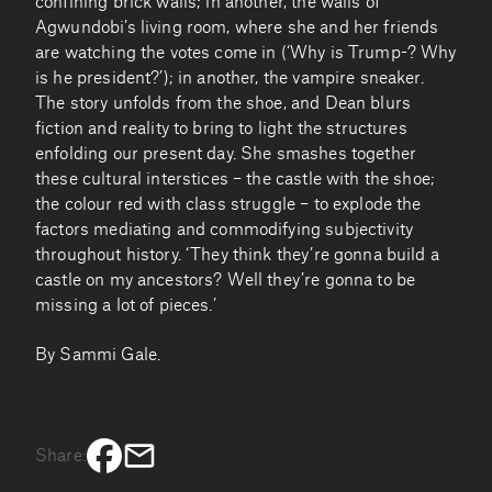
confining brick walls; in another, the walls of
Agwundobi’s living room, where she and her friends
are watching the votes come in (‘Why is Trump-? Why
is he president?’); in another, the vampire sneaker.
The story unfolds from the shoe, and Dean blurs
fiction and reality to bring to light the structures
enfolding our present day. She smashes together
these cultural interstices – the castle with the shoe;
the colour red with class struggle – to explode the
factors mediating and commodifying subjectivity
throughout history. ‘They think they’re gonna build a
castle on my ancestors? Well they’re gonna to be
missing a lot of pieces.’
By Sammi Gale.
Share: