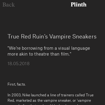
Back
True Red Ruin's Vampire Sneakers
"We’re borrowing from a visual language
more akin to theatre than film."
18.05.2018
First, facts.
In 2003, Nike launched a line of trainers called True
Red, marketed as the vampire sneaker, or ‘vampire