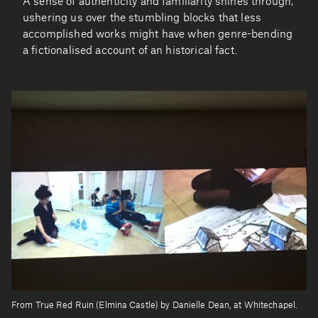
A sense of authenticity and familiarity shines through,
ushering us over the stumbling blocks that less
accomplished works might have when genre-bending
a fictionalised account of an historical fact.
From True Red Ruin (Elmina Castle) by Danielle Dean, at Whitechapel.