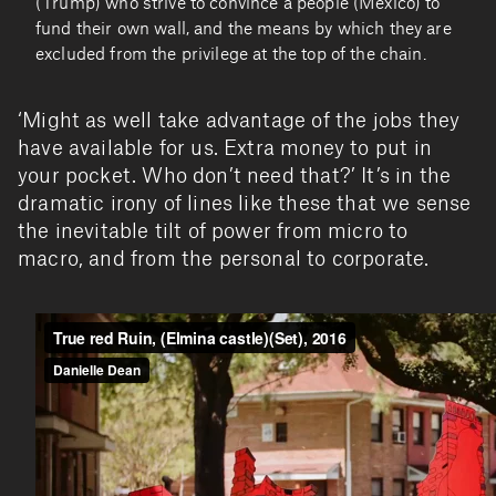
(Trump) who strive to convince a people (Mexico) to
fund their own wall, and the means by which they are
excluded from the privilege at the top of the chain.
‘Might as well take advantage of the jobs they
have available for us. Extra money to put in
your pocket. Who don’t need that?’ It’s in the
dramatic irony of lines like these that we sense
the inevitable tilt of power from micro to
macro, and from the personal to corporate.