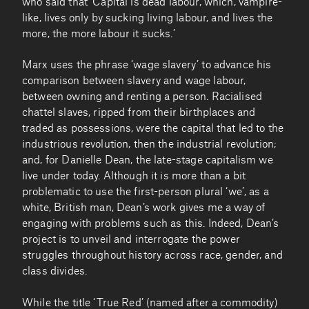
who said that ‘Capital is dead labour, which, vampire-
like, lives only by sucking living labour, and lives the
more, the more labour it sucks.’
Marx uses the phrase ‘wage slavery’ to advance his
comparison between slavery and wage labour,
between owning and renting a person. Racialised
chattel slaves, ripped from their birthplaces and
traded as possessions, were the capital that led to the
industrious revolution, then the industrial revolution;
and, for Danielle Dean, the late-stage capitalism we
live under today. Although it is more than a bit
problematic to use the first-person plural ‘we’, as a
white, British man, Dean’s work gives me a way of
engaging with problems such as this. Indeed, Dean’s
project is to unveil and interrogate the power
struggles throughout history across race, gender, and
class divides.
While the title ‘True Red’ (named after a commodity)