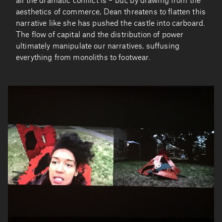
all the dramatic conflict is – but, by drawing from the
aesthetics of commerce, Dean threatens to flatten this
narrative like she has pushed the castle into carboard.
The flow of capital and the distribution of power
ultimately manipulate our narratives, suffusing
everything from monoliths to footwear.