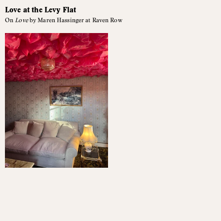
Love at the Levy Flat
On
Love
by Maren Hassinger at Raven Row