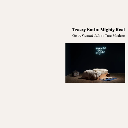
Tracey Emin: Mighty Real
On
A Second Life
at Tate Modern