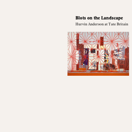
Blots on the Landscape
Hurvin Anderson at Tate Britain