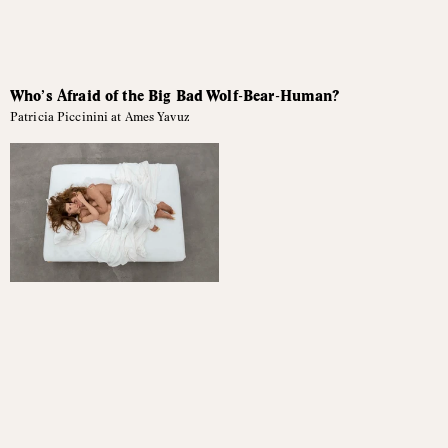
Who’s Afraid of the Big Bad Wolf-Bear-Human?
Patricia Piccinini at Ames Yavuz