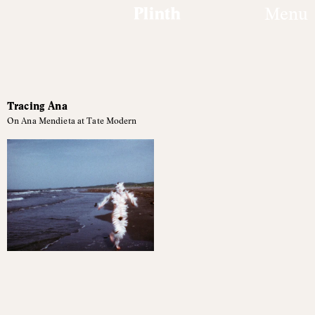
Menu
Featured
Tracing Ana
articles
On Ana Mendieta at Tate Modern