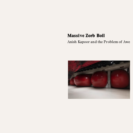
Massive Zorb Boil
Anish Kapoor and the Problem of Awe