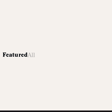
All
Featured