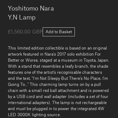
by
Yoshitomo Nara
Y.N Lamp
£1,560.00 GBP
Add to Basket
This limited edition collectible is based on an original
artwork featured in Nara's 2017 solo exhibition For
Better or Worse, staged at a museum in Toyota, Japan.
With a stand that resembles a leafy branch, the shade
features one of the artist's recognisable characters
and the text, "I'm Not Sleepy But There's No Place, I'm
Going To..." This charming lamp turns on by a pull
chain with a small red ball attachment and is powered
by a USB cord and wall adapter (includes a set of four
international adapters). The lamp is not rechargeable
and must be plugged in to power the integrated 4W
LED 3000K lighting source.