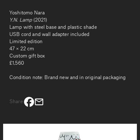
Yoshitomo Nara
Y.N. Lamp
(2021)
Lamp with steel base and plastic shade
USB cord and wall adapter included
Limited edition
47 × 22 cm
Custom gift box
£1,560
Condition note: Brand new and in original packaging
Share: