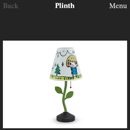
Back
Menu